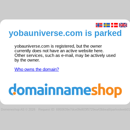
yobauniverse.com is parked
yobauniverse.com is registered, but the owner
currently does not have an active website here.
Other services, such as e-mail, may be actively used
by the owner.
Who owns the domain?
Domeneshop AS © 2026
·
Request ID: 6950639e7dce0fe803f5729ea43bbea8/parkedweb01